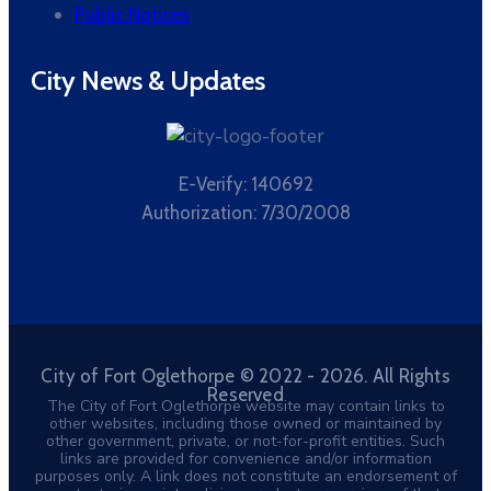
Public Notices
City News & Updates
E-Verify: 140692
Authorization: 7/30/2008
City of Fort Oglethorpe © 2022 - 2026. All Rights
Reserved
The City of Fort Oglethorpe website may contain links to
other websites, including those owned or maintained by
other government, private, or not-for-profit entities. Such
links are provided for convenience and/or information
purposes only. A link does not constitute an endorsement of