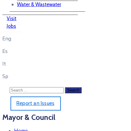
Water & Wastewater
Visit
Jobs
Eng
Es
It
Sp
Report an Issues
Mayor & Council
Home