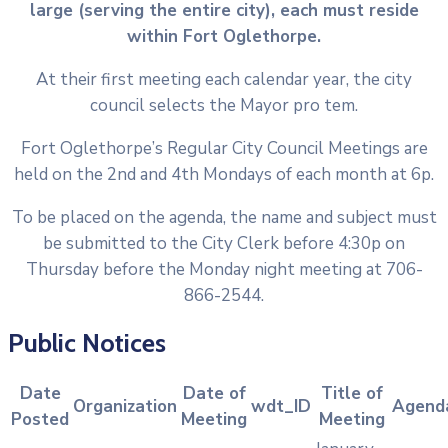
large (serving the entire city), each must reside
within Fort Oglethorpe.
At their first meeting each calendar year, the city
council selects the Mayor pro tem.
Fort Oglethorpe’s Regular City Council Meetings are
held on the 2nd and 4th Mondays of each month at 6p.
To be placed on the agenda, the name and subject must
be submitted to the City Clerk before 4:30p on
Thursday before the Monday night meeting at 706-
866-2544.
Public Notices
Date
Date of
Title of
Organization
wdt_ID
Agend
Posted
Meeting
Meeting