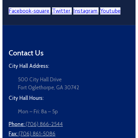
Facebook-square
Twitter
Instagram
Youtube
Contact Us
City Hall Address:
500 City Hall Drive
Fort Oglethorpe, GA 30742
City Hall Hours:
Mon – Fri: 8a – 5p
Phone:
(706) 866-2544
Fax:
(706) 861-5086