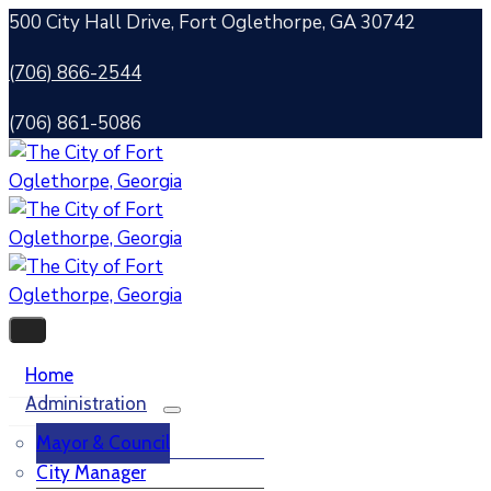
500 City Hall Drive, Fort Oglethorpe, GA 30742
(706) 866-2544
(706) 861-5086
Home
Administration
Mayor & Council
City Manager