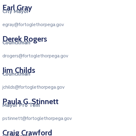
Earl Gray
City Mayor
egray@fortoglethorpega.gov
Derek Rogers
Councilman
drogers@fortoglethorpega.gov
Jim Childs
Councilman
jchilds@fortoglethorpega.gov
Paula G. Stinnett
Mayor Pro Tem
pstinnett@fortoglethorpega.gov
Craig Crawford