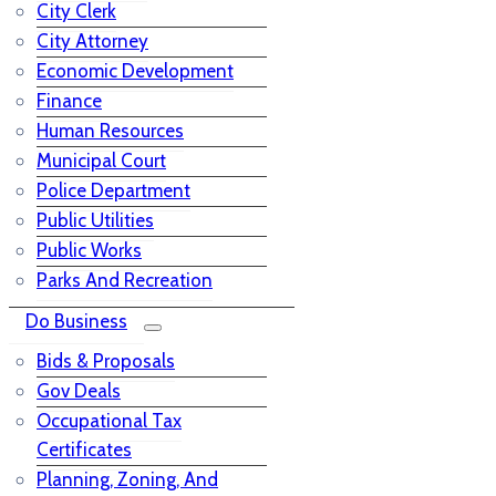
City Clerk
City Attorney
Economic Development
Finance
Human Resources
Municipal Court
Police Department
Public Utilities
Public Works
Parks And Recreation
Do Business
Bids & Proposals
Gov Deals
Occupational Tax
Certificates
Planning, Zoning, And