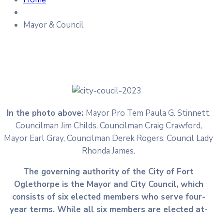
Mayor & Council
In the photo above:
Mayor Pro Tem Paula G. Stinnett,
Councilman Jim Childs, Councilman Craig Crawford,
Mayor Earl Gray, Councilman Derek Rogers, Council Lady
Rhonda James.
The governing authority of the City of Fort
Oglethorpe is the Mayor and City Council, which
consists of six elected members who serve four-
year terms. While all six members are elected at-