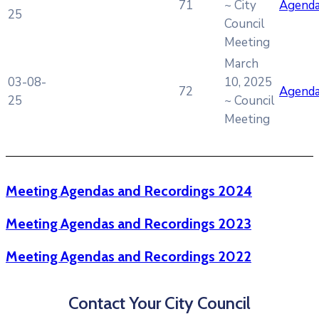
71
~ City
Agend
25
Council
Meeting
March
03-08-
10, 2025
72
Agend
25
~ Council
Meeting
Meeting Agendas and Recordings 2024
Meeting Agendas and Recordings 2023
Meeting Agendas and Recordings 2022
Contact Your City Council