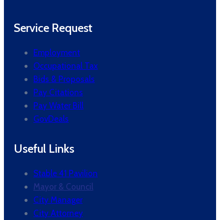
Service Request
Employment
Occupational Tax
Bids & Proposals
Pay Citations
Pay Water Bill
GovDeals
Useful Links
Stable 41 Pavilion
Mayor & Council
City Manager
City Attorney