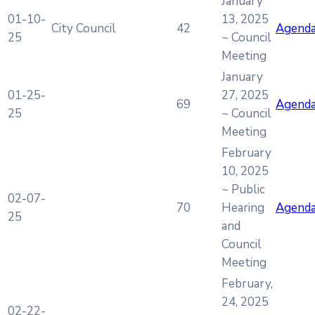
January
01-10-
13, 2025
City Council
42
Agend
25
~ Council
Meeting
January
01-25-
27, 2025
69
Agend
25
~ Council
Meeting
February
10, 2025
~ Public
02-07-
70
Hearing
Agend
25
and
Council
Meeting
February,
24, 2025
02-22-