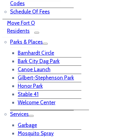
Codes
Schedule Of Fees
Move Fort O
Residents
Parks & Places
Barnhardt Circle
Bark City Dag Park
Canoe Launch
Gilbert-Stephenson Park
Honor Park
Stable 41
Welcome Center
Services
Garbage
Mosquito Spray