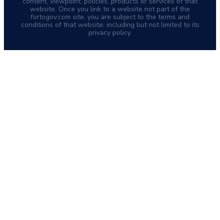
content, viewpoint, policies, products or services of that
website. Once you link to a website not part of the
fortogov.com site, you are subject to the terms and
conditions of that website, including but not limited to its
privacy policy.