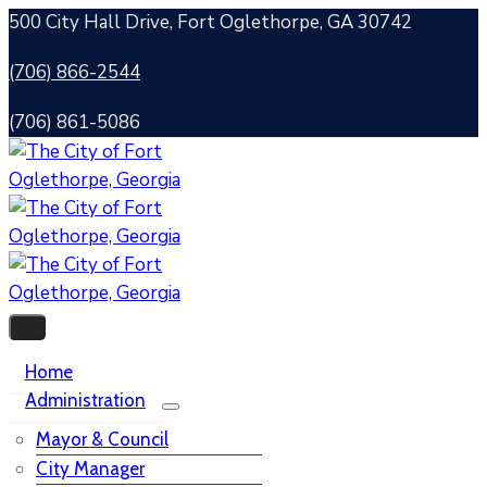
500 City Hall Drive, Fort Oglethorpe, GA 30742
(706) 866-2544
(706) 861-5086
Home
Administration
Mayor & Council
City Manager