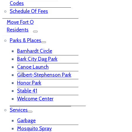
Codes
Schedule Of Fees
Move Fort O
Residents
Parks & Places
Barnhardt Circle
Bark City Dag Park
Canoe Launch
Gilbert-Stephenson Park
Honor Park
Stable 41
Welcome Center
Services
Garbage
Mosquito Spray