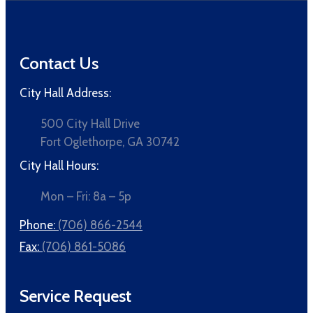
Contact Us
City Hall Address:
500 City Hall Drive
Fort Oglethorpe, GA 30742
City Hall Hours:
Mon – Fri: 8a – 5p
Phone:
(706) 866-2544
Fax:
(706) 861-5086
Service Request