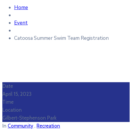
Home
Event
Catoosa Summer Swim Team Registration
Date
April 15, 2023
Time
Location
Gilbert-Stephenson Park
,
In
Community
Recreation