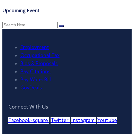
Upcoming Event
Employment
Occupational Tax
Bids & Proposals
Pay Citations
Pay Water Bill
GovDeals
Connect With Us
Facebook-square
Twitter
Instagram
Youtube