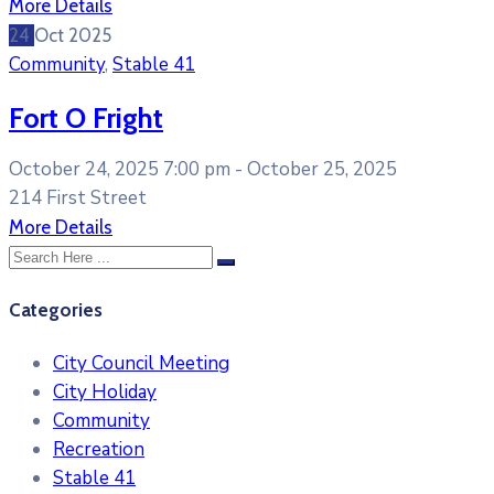
More Details
24
Oct
2025
Community
,
Stable 41
Fort O Fright
October 24, 2025 7:00 pm -
October 25, 2025
214 First Street
More Details
Categories
City Council Meeting
City Holiday
Community
Recreation
Stable 41