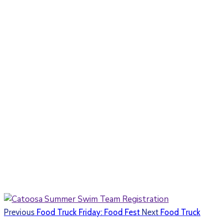
Previous
Food Truck Friday: Food Fest
Next
Food Truck