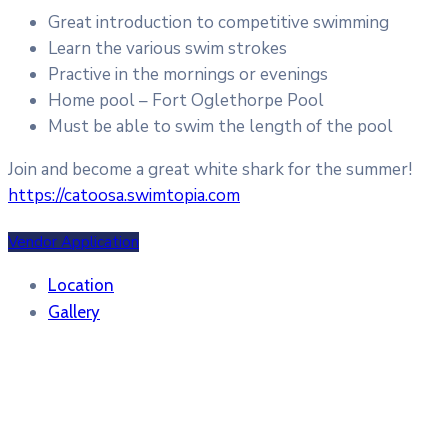
Great introduction to competitive swimming
Learn the various swim strokes
Practive in the mornings or evenings
Home pool – Fort Oglethorpe Pool
Must be able to swim the length of the pool
Join and become a great white shark for the summer!
https://catoosa.swimtopia.com
Vendor Application
Location
Gallery