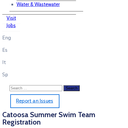
Water & Wastewater
Visit
Jobs
Eng
Es
It
Sp
Report an Issues
Catoosa Summer Swim Team
Registration