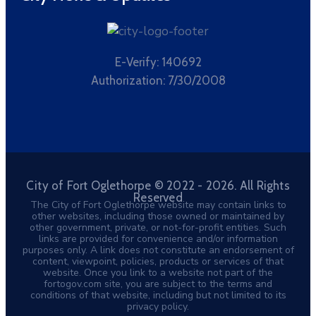
E-Verify: 140692
Authorization: 7/30/2008
City of Fort Oglethorpe © 2022 - 2026. All Rights
Reserved
The City of Fort Oglethorpe website may contain links to
other websites, including those owned or maintained by
other government, private, or not-for-profit entities. Such
links are provided for convenience and/or information
purposes only. A link does not constitute an endorsement of
content, viewpoint, policies, products or services of that
website. Once you link to a website not part of the
fortogov.com site, you are subject to the terms and
conditions of that website, including but not limited to its
privacy policy.