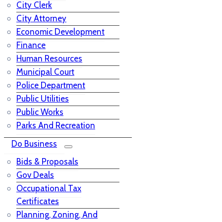
City Clerk
City Attorney
Economic Development
Finance
Human Resources
Municipal Court
Police Department
Public Utilities
Public Works
Parks And Recreation
Do Business
Bids & Proposals
Gov Deals
Occupational Tax
Certificates
Planning, Zoning, And