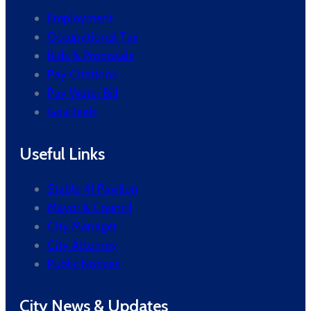
Employment
Occupational Tax
Bids & Proposals
Pay Citations
Pay Water Bill
GovDeals
Useful Links
Stable 41 Pavilion
Mayor & Council
City Manager
City Attorney
Public Notices
City News & Updates