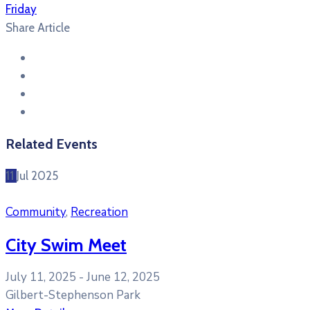
Friday
Share Article
Related Events
11
Jul
2025
Community
,
Recreation
City Swim Meet
July 11, 2025 -
June 12, 2025
Gilbert-Stephenson Park