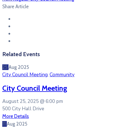
Share Article
Related Events
25
Aug
2025
City Council Meeting
,
Community
City Council Meeting
August 25, 2025 @
6:00 pm
500 City Hall Drive
More Details
11
Aug
2025