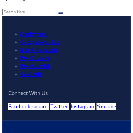
Employment
Occupational Tax
Bids & Proposals
Pay Citations
Pay Water Bill
GovDeals
Connect With Us
Facebook-square
Twitter
Instagram
Youtube