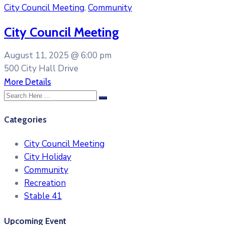
City Council Meeting
,
Community
City Council Meeting
August 11, 2025 @
6:00 pm
500 City Hall Drive
More Details
Categories
City Council Meeting
City Holiday
Community
Recreation
Stable 41
Upcoming Event