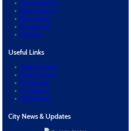
Occupational Tax
Bids & Proposals
Pay Citations
Pay Water Bill
GovDeals
Useful Links
Stable 41 Pavilion
Mayor & Council
City Manager
City Attorney
Public Notices
City News & Updates