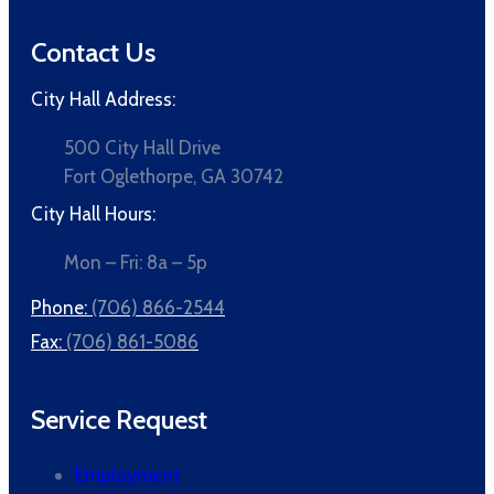
Contact Us
City Hall Address:
500 City Hall Drive
Fort Oglethorpe, GA 30742
City Hall Hours:
Mon – Fri: 8a – 5p
Phone:
(706) 866-2544
Fax:
(706) 861-5086
Service Request
Employment