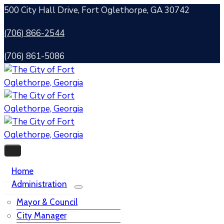
500 City Hall Drive, Fort Oglethorpe, GA 30742
(706) 866-2544
(706) 861-5086
Home
Administration
Mayor & Council
City Manager