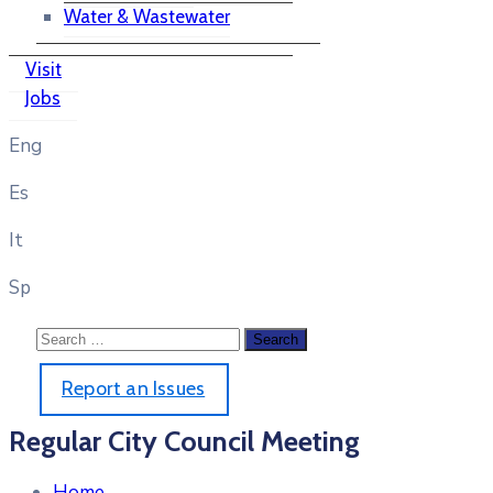
Water & Wastewater
Visit
Jobs
Eng
Es
It
Sp
Report an Issues
Regular City Council Meeting
Home