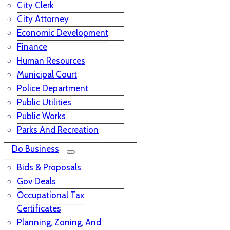
City Clerk
City Attorney
Economic Development
Finance
Human Resources
Municipal Court
Police Department
Public Utilities
Public Works
Parks And Recreation
Do Business
Bids & Proposals
Gov Deals
Occupational Tax
Certificates
Planning, Zoning, And