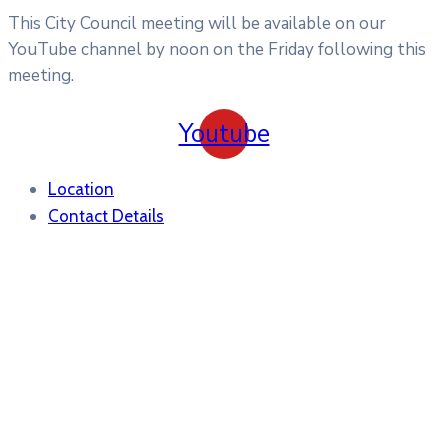
This City Council meeting will be available on our
YouTube channel by noon on the Friday following this
meeting.
Youtube
Location
Contact Details