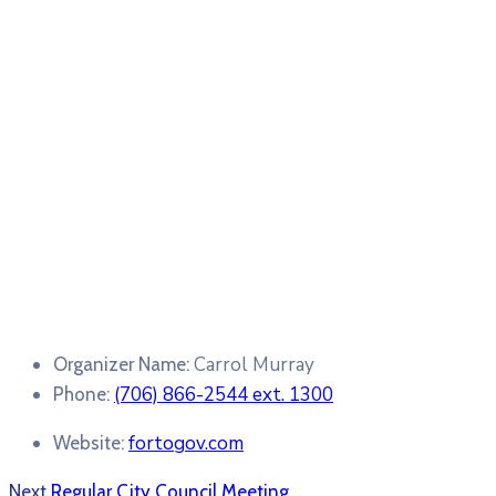
Carrol Murray
Organizer Name:
(706) 866-2544 ext. 1300
Phone:
fortogov.com
Website:
Next
Regular City Council Meeting