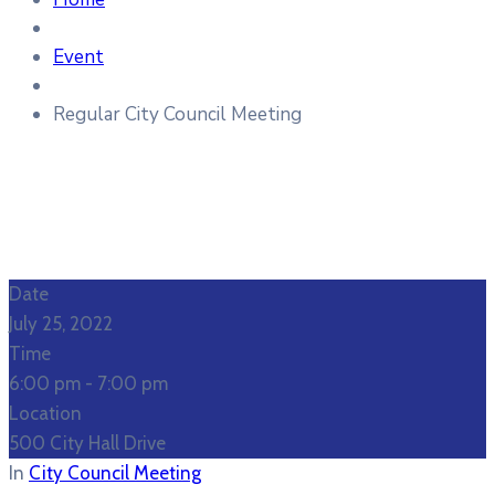
Event
Regular City Council Meeting
Date
July 25, 2022
Time
6:00 pm -
7:00 pm
Location
500 City Hall Drive
In
City Council Meeting