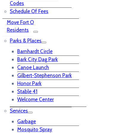
Codes
Schedule Of Fees
Move Fort O
Residents
Parks & Places
Barnhardt Circle
Bark City Dag Park
Canoe Launch
Gilbert-Stephenson Park
Honor Park
Stable 41
Welcome Center
Services
Garbage
Mosquito Spray