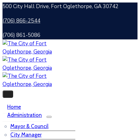
500 City Hall Drive, Fort Oglethorpe, GA 30742
(706) 866-2544
(706) 861-5086
Home
Administration
Mayor & Council
City Manager