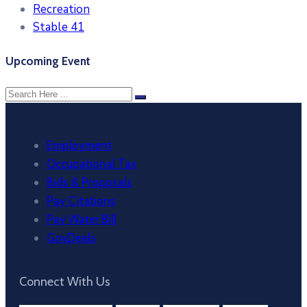
Recreation
Stable 41
Upcoming Event
Employment
Occupational Tax
Bids & Proposals
Pay Citations
Pay Water Bill
GovDeals
Connect With Us