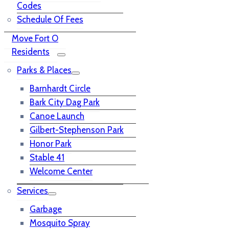
Codes
Schedule Of Fees
Move Fort O
Residents
Parks & Places
Barnhardt Circle
Bark City Dag Park
Canoe Launch
Gilbert-Stephenson Park
Honor Park
Stable 41
Welcome Center
Services
Garbage
Mosquito Spray