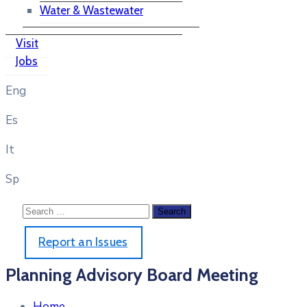
Water & Wastewater
Visit
Jobs
Eng
Es
It
Sp
Report an Issues
Planning Advisory Board Meeting
Home