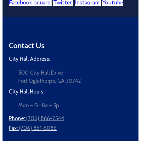
Facebook-square
Twitter
Instagram
Youtube
Contact Us
City Hall Address:
500 City Hall Drive
Fort Oglethorpe, GA 30742
City Hall Hours:
Mon – Fri: 8a – 5p
Phone:
(706) 866-2544
Fax:
(706) 861-5086