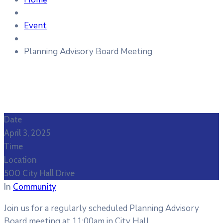
Event
Planning Advisory Board Meeting
Date
April 3, 2025
Time
Location
500 City Hall Drive
In
Community
Join us for a regularly scheduled Planning Advisory
Board meeting at 11:00am in City Hall.