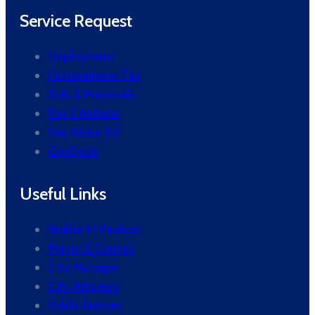
Service Request
Employment
Occupational Tax
Bids & Proposals
Pay Citations
Pay Water Bill
GovDeals
Useful Links
Stable 41 Pavilion
Mayor & Council
City Manager
City Attorney
Public Notices