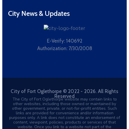
City News & Updates
E-Verify: 140692
Authorization: 7/30/2008
City of Fort Oglethorpe © 2022 - 2026. All Rights
Reserved
The City of Fort Oglethorpe website may contain links to
other websites, including those owned or maintained by
other government, private, or not-for-profit entities. Such
links are provided for convenience and/or information
purposes only. A link does not constitute an endorsement of
content, viewpoint, policies, products or services of that
website. Once you link to a website not part of the