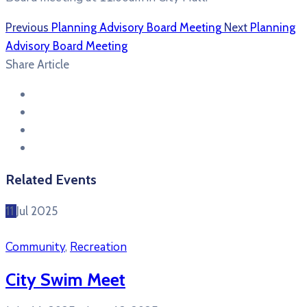
Previous
Planning Advisory Board Meeting
Next
Planning
Advisory Board Meeting
Share Article
Related Events
11
Jul
2025
Community
,
Recreation
City Swim Meet