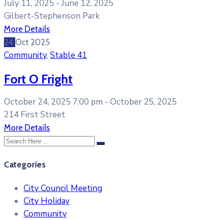
July 11, 2025 -
June 12, 2025
Gilbert-Stephenson Park
More Details
24
Oct
2025
Community
,
Stable 41
Fort O Fright
October 24, 2025 7:00 pm -
October 25, 2025
214 First Street
More Details
Categories
City Council Meeting
City Holiday
Community