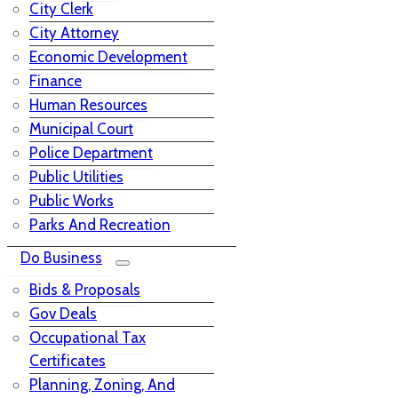
City Clerk
City Attorney
Economic Development
Finance
Human Resources
Municipal Court
Police Department
Public Utilities
Public Works
Parks And Recreation
Do Business
Bids & Proposals
Gov Deals
Occupational Tax
Certificates
Planning, Zoning, And