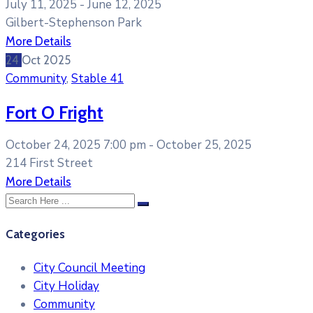
July 11, 2025 -
June 12, 2025
Gilbert-Stephenson Park
More Details
24
Oct
2025
Community
,
Stable 41
Fort O Fright
October 24, 2025 7:00 pm -
October 25, 2025
214 First Street
More Details
Categories
City Council Meeting
City Holiday
Community