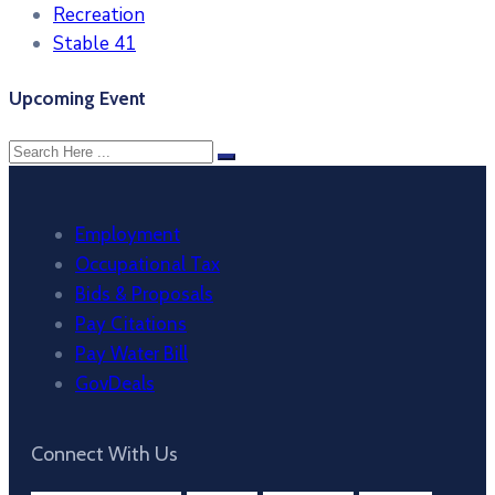
Recreation
Stable 41
Upcoming Event
Employment
Occupational Tax
Bids & Proposals
Pay Citations
Pay Water Bill
GovDeals
Connect With Us