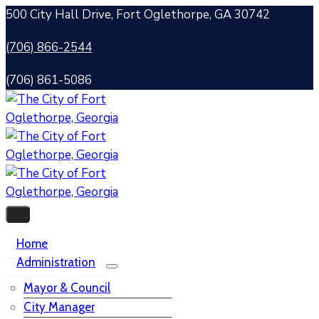
500 City Hall Drive, Fort Oglethorpe, GA 30742
(706) 866-2544
(706) 861-5086
Home
Administration
Mayor & Council
City Manager