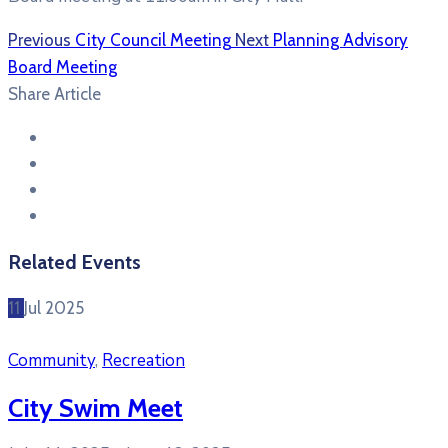
Previous
City Council Meeting
Next
Planning Advisory
Board Meeting
Share Article
Related Events
11
Jul
2025
Community
,
Recreation
City Swim Meet