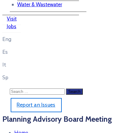
Water & Wastewater
Visit
Jobs
Eng
Es
It
Sp
Report an Issues
Planning Advisory Board Meeting
Home