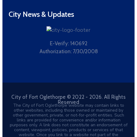
City News & Updates
E-Verify: 140692
Authorization: 7/30/2008
City of Fort Oglethorpe © 2022 - 2026. All Rights
Reserved
The City of Fort Oglethorpe website may contain links to
other websites, including those owned or maintained by
other government, private, or not-for-profit entities. Such
links are provided for convenience and/or information
purposes only. A link does not constitute an endorsement of
content, viewpoint, policies, products or services of that
website. Once you link to a website not part of the