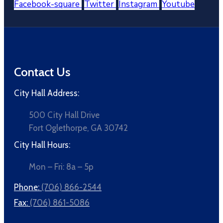
Facebook-square
Twitter
Instagram
Youtube
Contact Us
City Hall Address:
500 City Hall Drive
Fort Oglethorpe, GA 30742
City Hall Hours:
Mon – Fri: 8a – 5p
Phone:
(706) 866-2544
Fax:
(706) 861-5086