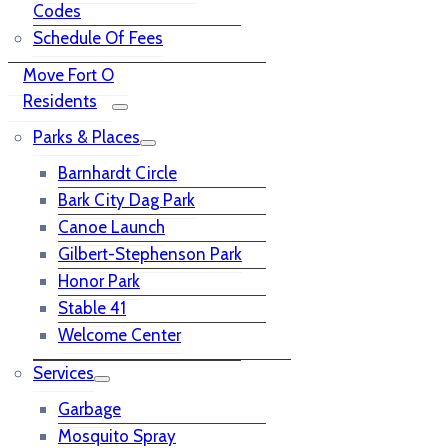
Codes
Schedule Of Fees
Move Fort O
Residents
Parks & Places
Barnhardt Circle
Bark City Dag Park
Canoe Launch
Gilbert-Stephenson Park
Honor Park
Stable 41
Welcome Center
Services
Garbage
Mosquito Spray