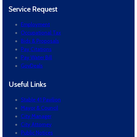
Service Request
Employment
Occupational Tax
Bids & Proposals
Pay Citations
Pay Water Bill
GovDeals
Useful Links
Stable 41 Pavilion
Mayor & Council
City Manager
City Attorney
Public Notices