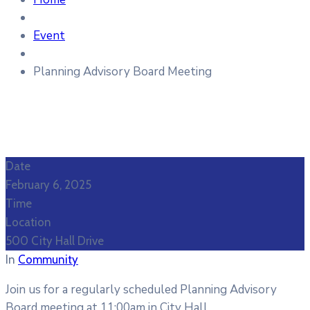
Event
Planning Advisory Board Meeting
Date
February 6, 2025
Time
Location
500 City Hall Drive
In
Community
Join us for a regularly scheduled Planning Advisory
Board meeting at 11:00am in City Hall.