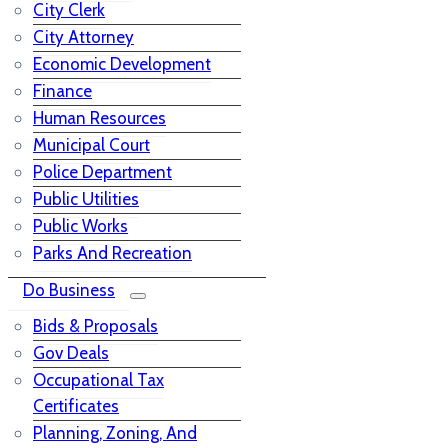
City Clerk
City Attorney
Economic Development
Finance
Human Resources
Municipal Court
Police Department
Public Utilities
Public Works
Parks And Recreation
Do Business
Bids & Proposals
Gov Deals
Occupational Tax
Certificates
Planning, Zoning, And