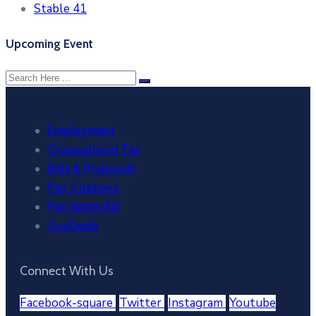
Stable 41
Upcoming Event
Employment
Occupational Tax
Bids & Proposals
Pay Citations
Pay Water Bill
GovDeals
Connect With Us
Facebook-square
Twitter
Instagram
Youtube