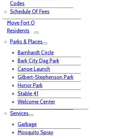
Codes
Schedule Of Fees
Move Fort O
Residents
Parks & Places
Barnhardt Circle
Bark City Dag Park
Canoe Launch
Gilbert-Stephenson Park
Honor Park
Stable 41
Welcome Center
Services
Garbage
Mosquito Spray