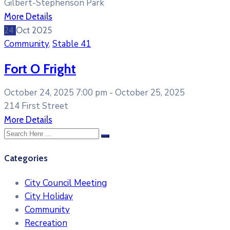
Gilbert-Stephenson Park
More Details
24
Oct
2025
Community
,
Stable 41
Fort O Fright
October 24, 2025 7:00 pm -
October 25, 2025
214 First Street
More Details
Categories
City Council Meeting
City Holiday
Community
Recreation