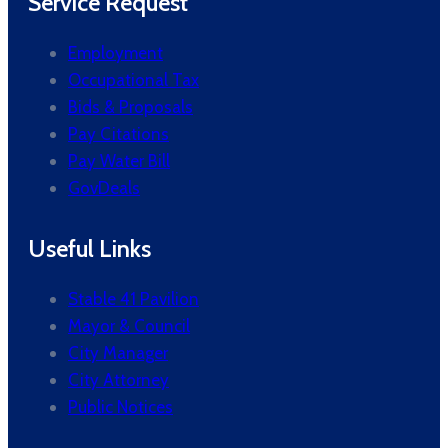
Service Request
Employment
Occupational Tax
Bids & Proposals
Pay Citations
Pay Water Bill
GovDeals
Useful Links
Stable 41 Pavilion
Mayor & Council
City Manager
City Attorney
Public Notices