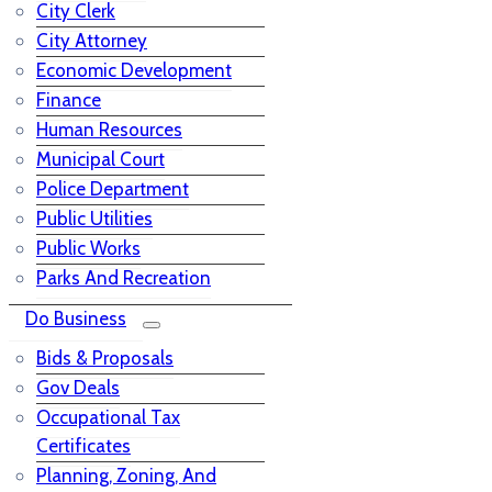
City Clerk
City Attorney
Economic Development
Finance
Human Resources
Municipal Court
Police Department
Public Utilities
Public Works
Parks And Recreation
Do Business
Bids & Proposals
Gov Deals
Occupational Tax
Certificates
Planning, Zoning, And