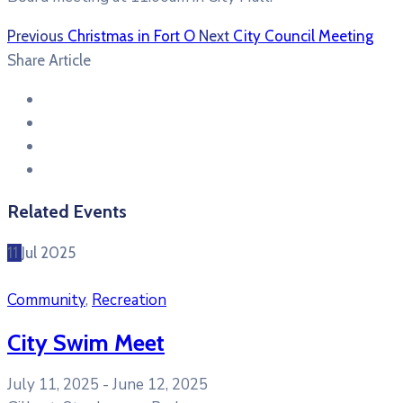
Previous
Christmas in Fort O
Next
City Council Meeting
Share Article
Related Events
11
Jul
2025
Community
,
Recreation
City Swim Meet
July 11, 2025 -
June 12, 2025