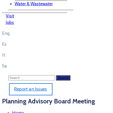
Water & Wastewater
Visit
Jobs
Eng
Es
It
Sp
Report an Issues
Planning Advisory Board Meeting
Home