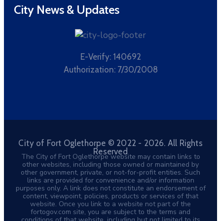
City News & Updates
E-Verify: 140692
Authorization: 7/30/2008
City of Fort Oglethorpe © 2022 - 2026. All Rights
Reserved
The City of Fort Oglethorpe website may contain links to
other websites, including those owned or maintained by
other government, private, or not-for-profit entities. Such
links are provided for convenience and/or information
purposes only. A link does not constitute an endorsement of
content, viewpoint, policies, products or services of that
website. Once you link to a website not part of the
fortogov.com site, you are subject to the terms and
conditions of that website, including but not limited to its