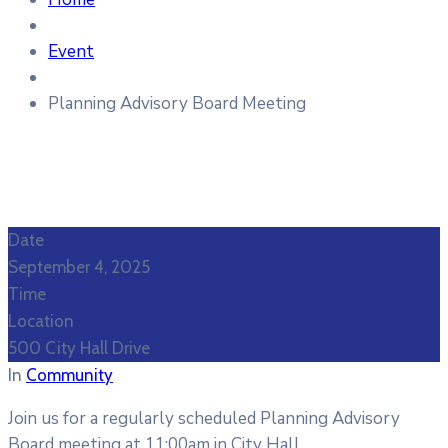
Event
Planning Advisory Board Meeting
Date
September 4, 2025
Time
Location
500 City Hall Drive
In
Community
Join us for a regularly scheduled Planning Advisory
Board meeting at 11:00am in City Hall.