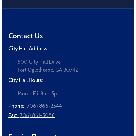
Contact Us
City Hall Address:
500 City Hall Drive
Fort Oglethorpe, GA 30742
City Hall Hours:
Mon – Fri: 8a – 5p
Phone:
(706) 866-2544
Fax:
(706) 861-5086