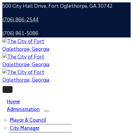
500 City Hall Drive, Fort Oglethorpe, GA 30742
(706) 866-2544
(706) 861-5086
Home
Administration
Mayor & Council
City Manager