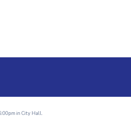
6:00pm in City Hall.