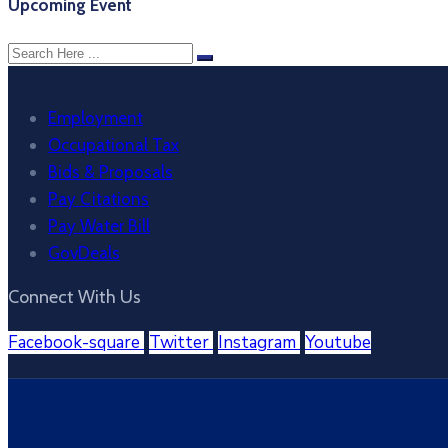
Upcoming Event
Employment
Occupational Tax
Bids & Proposals
Pay Citations
Pay Water Bill
GovDeals
Connect With Us
Facebook-square
Twitter
Instagram
Youtube