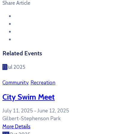
Share Article
Related Events
11
Jul
2025
Community
,
Recreation
City Swim Meet
July 11, 2025 -
June 12, 2025
Gilbert-Stephenson Park
More Details