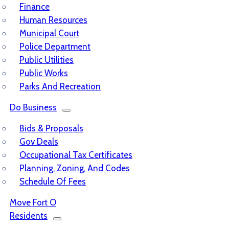
Finance
Human Resources
Municipal Court
Police Department
Public Utilities
Public Works
Parks And Recreation
Do Business
Bids & Proposals
Gov Deals
Occupational Tax Certificates
Planning, Zoning, And Codes
Schedule Of Fees
Move Fort O
Residents