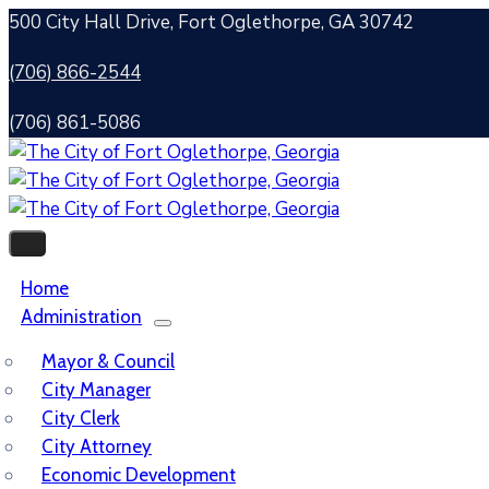
500 City Hall Drive, Fort Oglethorpe, GA 30742
(706) 866-2544
(706) 861-5086
Home
Administration
Mayor & Council
City Manager
City Clerk
City Attorney
Economic Development