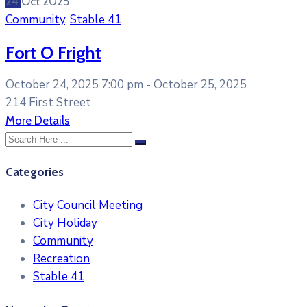
24
Oct
2025
Community
,
Stable 41
Fort O Fright
October 24, 2025 7:00 pm -
October 25, 2025
214 First Street
More Details
Categories
City Council Meeting
City Holiday
Community
Recreation
Stable 41