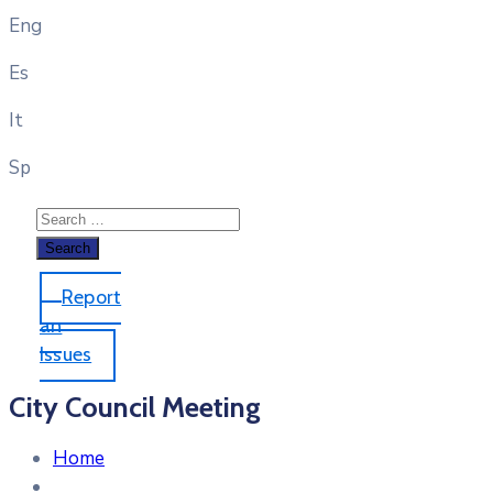
Eng
Es
It
Sp
Report
an
Issues
City Council Meeting
Home