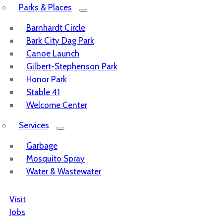
Parks & Places
Barnhardt Circle
Bark City Dag Park
Canoe Launch
Gilbert-Stephenson Park
Honor Park
Stable 41
Welcome Center
Services
Garbage
Mosquito Spray
Water & Wastewater
Visit
Jobs