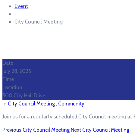
Event
City Council Meeting
Date
July 28, 2025
Time
Location
500 City Hall Drive
,
In
City Council Meeting
Community
Join us for a regularly scheduled City Council meeting at 
Previous
City Council Meeting
Next
City Council Meeting